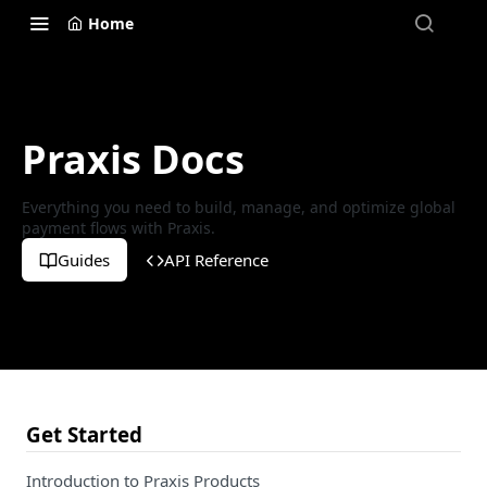
Home
Praxis Docs
Everything you need to build, manage, and optimize global
payment flows with Praxis.
Guides
API Reference
Get Started
Introduction to Praxis Products