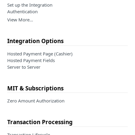
Set up the Integration
Authentication
View More…
Integration Options
Hosted Payment Page (Cashier)
Hosted Payment Fields
Server to Server
MIT & Subscriptions
Zero Amount Authorization
Transaction Processing
Transaction Lifecycle