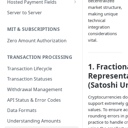
decentralized
Hosted Payment Fields
market structure,
Return URLs & Dynamic
Payment Field SDK Events and
Server to Server
making unique
Redirects
API functions
technical
Customizing payment fields
integration
MIT & SUBSCRIPTIONS
considerations
vital.
Zero Amount Authorization
TRANSACTION PROCESSING
1. Fraction
Transaction Lifecycle
Represent
Transaction Statuses
(Satoshi Un
Withdrawal Management
Cryptocurrencies do
API Status & Error Codes
support extremely gr
values. To ensure a
Data Formats
rounding errors in pr
Understanding Amounts
practice to handle 