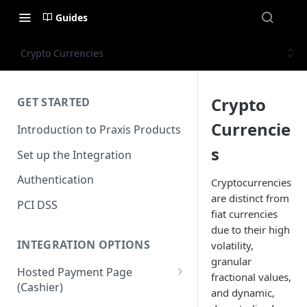
Guides
Crypto Currencies
Crypto
GET STARTED
Currencie
Introduction to Praxis Products
s
Set up the Integration
Authentication
Cryptocurrencies
are distinct from
PCI DSS
fiat currencies
due to their high
INTEGRATION OPTIONS
volatility,
granular
Hosted Payment Page
fractional values,
(Cashier)
and dynamic,
Payment Page SDK